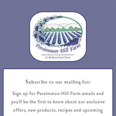
Subscribe to our mailing list:
Sign up for Persimmon Hill Farm emails and
you'll be the first to know about our exclusive
offers, new products, recipes and upcoming