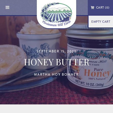
CART (
0
)
EMPTY CART
SEPTEMBER 15, 2023
HONEY BUTTER
MARTHA HOY BOHNER