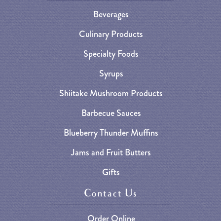
Beverages
Culinary Products
Specialty Foods
Syrups
Shiitake Mushroom Products
Barbecue Sauces
Blueberry Thunder Muffins
Jams and Fruit Butters
Gifts
Contact Us
Order Online