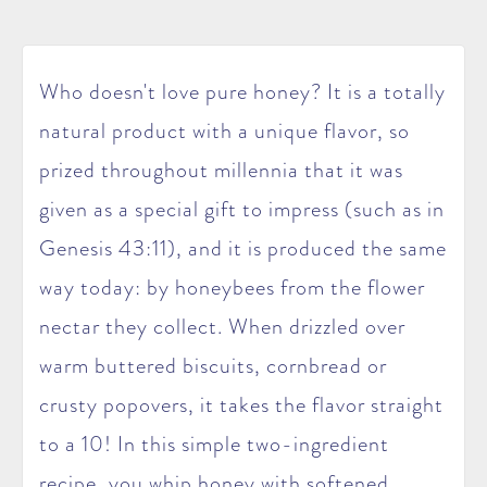
Who doesn't love pure honey? It is a totally
natural product with a unique flavor, so
prized throughout millennia that it was
given as a special gift to impress (such as in
Genesis 43:11), and it is produced the same
way today: by honeybees from the flower
nectar they collect. When drizzled over
warm buttered biscuits, cornbread or
crusty popovers, it takes the flavor straight
to a 10! In this simple two-ingredient
recipe, you whip honey with softened