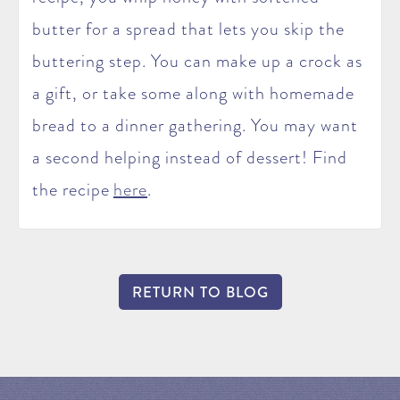
butter for a spread that lets you skip the
buttering step. You can make up a crock as
a gift, or take some along with homemade
bread to a dinner gathering. You may want
a second helping instead of dessert! Find
the recipe
here
.
RETURN TO BLOG