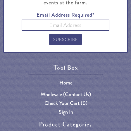
events at the farm.
Email Address Required*
Tool Box
Home
Wholesale (Contact Us)
Check Your Cart (
0
)
Sign In
Product Categories