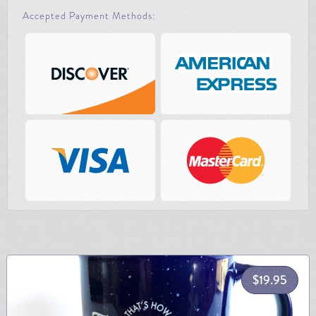
Accepted Payment Methods:
$
19.95