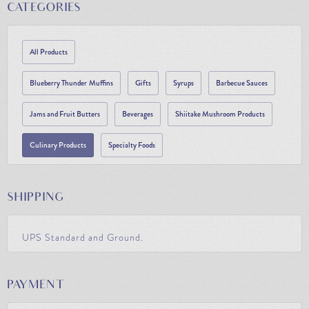
CATEGORIES
All Products
Blueberry Thunder Muffins
Gifts
Syrups
Barbecue Sauces
Jams and Fruit Butters
Beverages
Shiitake Mushroom Products
Culinary Products
Specialty Foods
SHIPPING
UPS Standard and Ground.
PAYMENT