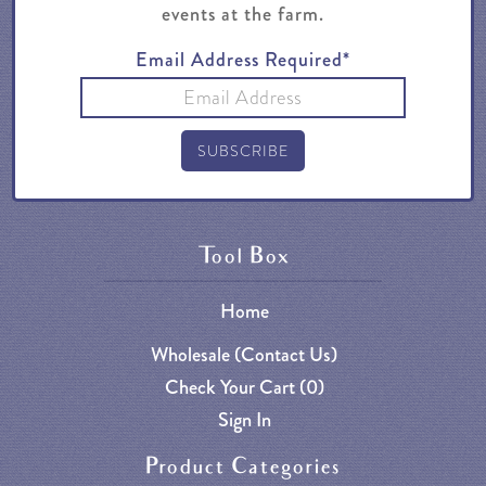
events at the farm.
Email Address Required*
Tool Box
Home
Wholesale (Contact Us)
Check Your Cart (
0
)
Sign In
Product Categories