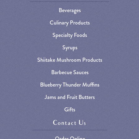
Beverages
Culinary Products
Specialty Foods
Syrups
Shiitake Mushroom Products
Barbecue Sauces
Blueberry Thunder Muffins
Jams and Fruit Butters
Gifts
Contact Us
Order Online