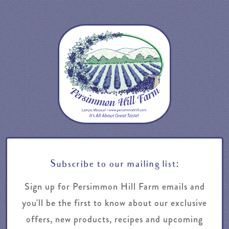
Subscribe to our mailing list:
Sign up for Persimmon Hill Farm emails and
you'll be the first to know about our exclusive
offers, new products, recipes and upcoming