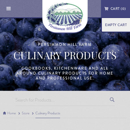
CART (
0
)
EMPTY CART
PERSIMMON HILL FARM
CULINARY PRODUCTS
COOKBOOKS, KITCHENWARE AND ALL
AROUND CULINARY PRODUCTS FOR HOME
AND PROFESSIONAL USE.
Home
Store
Culinary Products