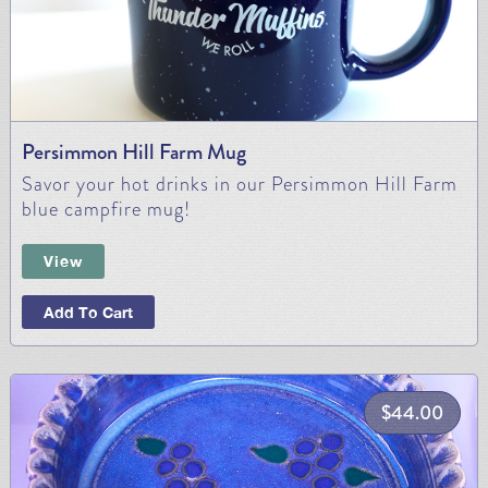
Persimmon Hill Farm Mug
Savor your hot drinks in our Persimmon Hill Farm
blue campfire mug!
View
Add To Cart
$
44.00