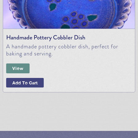
Handmade Pottery Cobbler Dish
A handmade pottery cobbler dish, perfect for
baking and serving.
View
Add To Cart