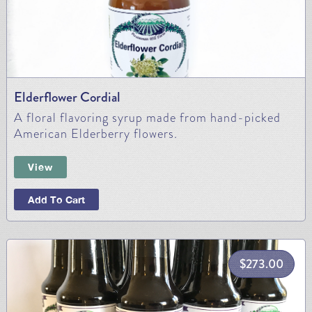
Elderflower Cordial
A floral flavoring syrup made from hand-picked
American Elderberry flowers.
View
Add To Cart
$
273.00