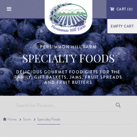
CART (
0
)
EMPTY CART
PERSIMMON HILL FARM
SPECIALTY FOODS
DELICIOUS GOURMET FOOD GIFTS FOR THE
FAMILY, GIFT BASKETS, JAMS, FRUIT SPREADS
AND FRUIT BUTTERS
Home
Store
Specialty Foods