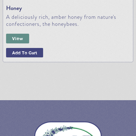
Honey
A deliciously rich, amber honey from nature's
confectioners, the honeybees.
View
Add To Cart