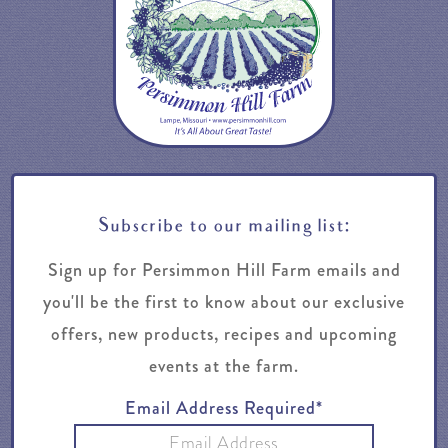
Subscribe to our mailing list:
Sign up for Persimmon Hill Farm emails and
you'll be the first to know about our exclusive
offers, new products, recipes and upcoming
events at the farm.
Email Address Required*