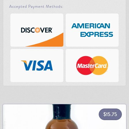
Accepted Payment Methods:
$
15.75