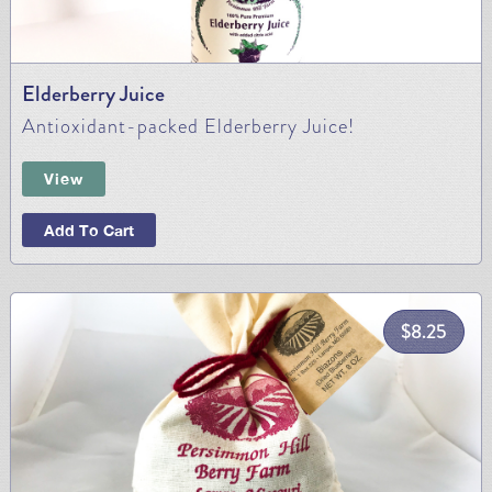
Elderberry Juice
Antioxidant-packed Elderberry Juice!
View
Add To Cart
$
8.25