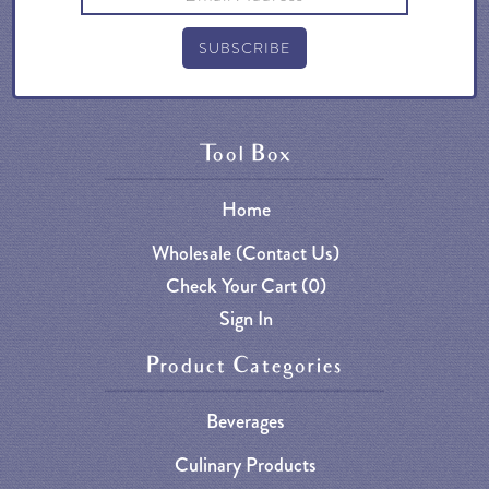
Tool Box
Home
Wholesale (Contact Us)
Check Your Cart (
0
)
Sign In
Product Categories
Beverages
Culinary Products