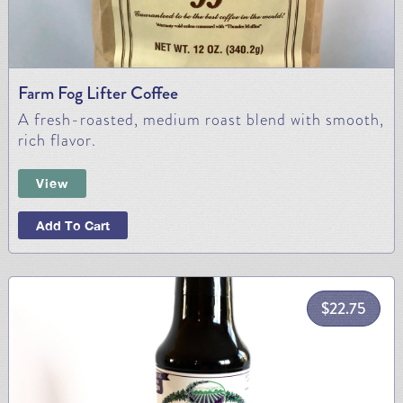
Farm Fog Lifter Coffee
A fresh-roasted, medium roast blend with smooth,
rich flavor.
View
Add To Cart
$
22.75