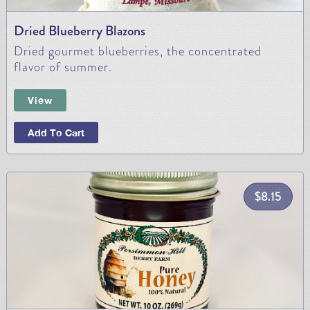
Dried Blueberry Blazons
Dried gourmet blueberries, the concentrated
flavor of summer.
View
Add To Cart
$
8.15