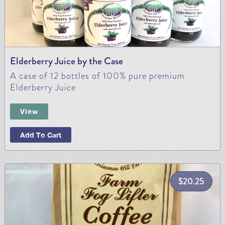
Elderberry Juice by the Case
A case of 12 bottles of 100% pure premium
Elderberry Juice
View
Add To Cart
$
20.25