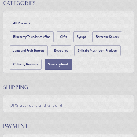
CATEGORIES
All Products
Blueberry Thunder Muffins
Gifts
Syrups
Barbecue Sauces
Jams and Fruit Butters
Beverages
Shiitake Mushroom Products
Culinary Products
Specialty Foods
SHIPPING
UPS Standard and Ground.
PAYMENT