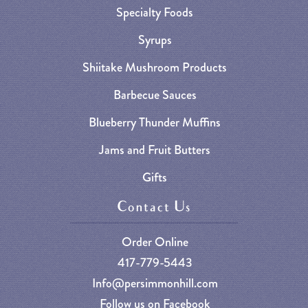
Specialty Foods
Syrups
Shiitake Mushroom Products
Barbecue Sauces
Blueberry Thunder Muffins
Jams and Fruit Butters
Gifts
Contact Us
Order Online
417-779-5443
Info@persimmonhill.com
Follow us on Facebook