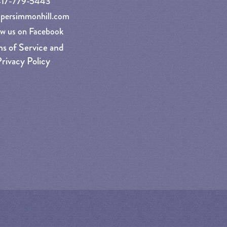
417-779-5443
persimmonhill.com
ow us on Facebook
s of Service and
rivacy Policy