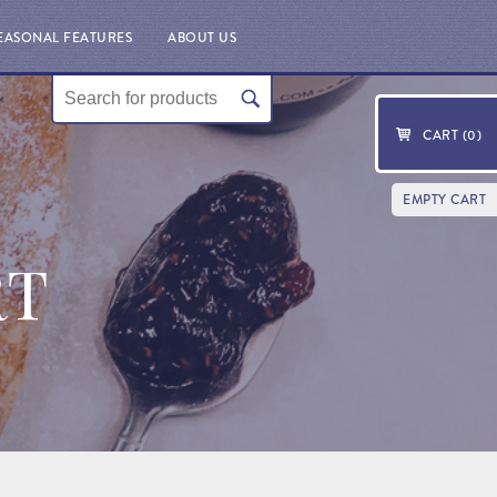
EASONAL FEATURES
ABOUT US
CART (
0
)
EMPTY CART
RT