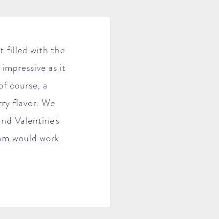
 filled with the
 impressive as it
of course, a
ry flavor. We
nd Valentine's
 jam would work