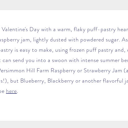
 Valentine's Day with a warm, flaky puff-pastry heart
raspberry jam, lightly dusted with powdered sugar. As
 pastry is easy to make, using frozen puff pastry and, 
 can send you into a swoon with intense summer ber
rsimmon Hill Farm Raspberry or Strawberry Jam (a
s!), but Blueberry, Blackberry or another flavorful
ipe
here
.