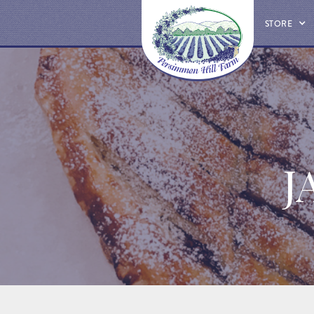
STORE
J