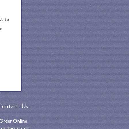
st to
nd
Contact Us
Order Online