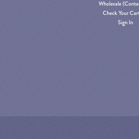
Wholesale (Conta
Check Your Cart
Sign In