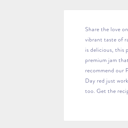
Share the love on
vibrant taste of 
is delicious, this
premium jam that
recommend our Pe
Day red just work
too. Get the rec