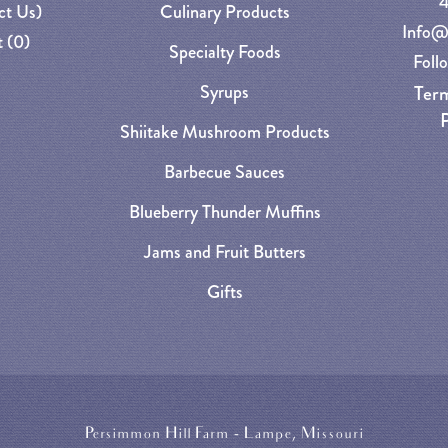
ct Us)
Culinary Products
Info@
 (
0
)
Specialty Foods
Foll
Syrups
Term
P
Shiitake Mushroom Products
Barbecue Sauces
Blueberry Thunder Muffins
Jams and Fruit Butters
Gifts
Persimmon Hill Farm - Lampe, Missouri