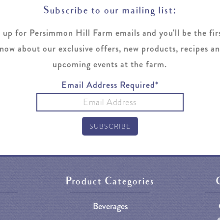
Subscribe to our mailing list:
 up for Persimmon Hill Farm emails and you'll be the fir
now about our exclusive offers, new products, recipes a
upcoming events at the farm.
Email Address Required*
Product Categories
Beverages