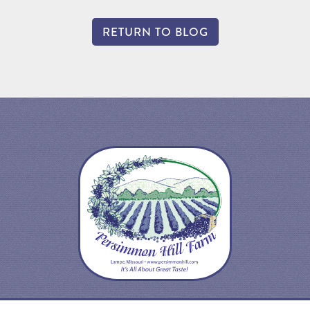
RETURN TO BLOG