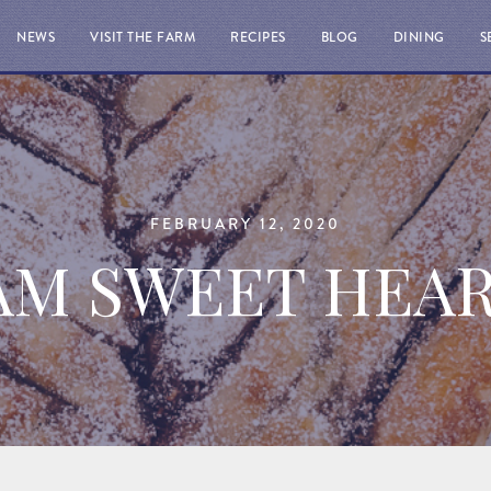
NEWS
VISIT THE FARM
RECIPES
BLOG
DINING
S
FEBRUARY 12, 2020
AM SWEET HEA