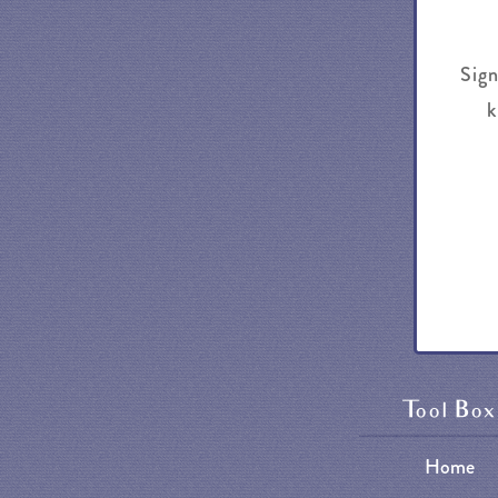
Sign
k
Tool Box
Home