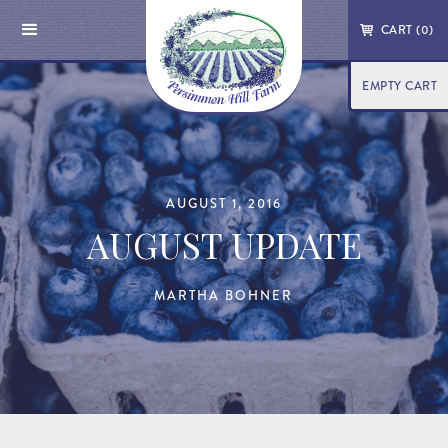
CART (
0
)
EMPTY CART
AUGUST 1, 2016
AUGUST UPDATE
MARTHA BOHNER