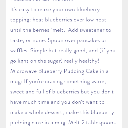
It's easy to make your own blueberry
topping: heat blueberries over low heat
until the berries "melt." Add sweetener to
taste, or none. Spoon over pancakes or
waffles. Simple but really good, and (if you
go light on the sugar) really healthy!
Microwave Blueberry Pudding Cake in a
mug: If you're craving something warm,
sweet and full of blueberries but you don't
have much time and you don't want to
make a whole dessert, make this blueberry
pudding cake in a mug. Melt 2 tablespoons