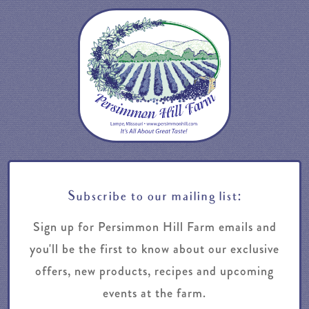
Subscribe to our mailing list:
Sign up for Persimmon Hill Farm emails and
you'll be the first to know about our exclusive
offers, new products, recipes and upcoming
events at the farm.