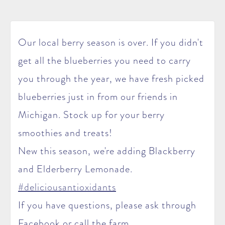
Our local berry season is over. If you didn't
get all the blueberries you need to carry
you through the year, we have fresh picked
blueberries just in from our friends in
Michigan. Stock up for your berry
smoothies and treats!
New this season, we're adding Blackberry
and Elderberry Lemonade.
‪#‎deliciousantioxidants‬
If you have questions, please ask through
Facebook or call the farm.