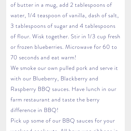
of butter in a mug, add 2 tablespoons of
water, 1/4 teaspoon of vanilla, dash of salt,
3 tablespoons of sugar and 4 tablespoons
of flour. Wisk together. Stir in 1/3 cup fresh
or frozen blueberries. Microwave for 60 to
70 seconds and eat warm!
We smoke our own pulled pork and serve it
with our Blueberry, Blackberry and
Raspberry BBQ sauces. Have lunch in our
farm restaurant and taste the berry
difference in BBQ!
Pick up some of our BBQ sauces for your