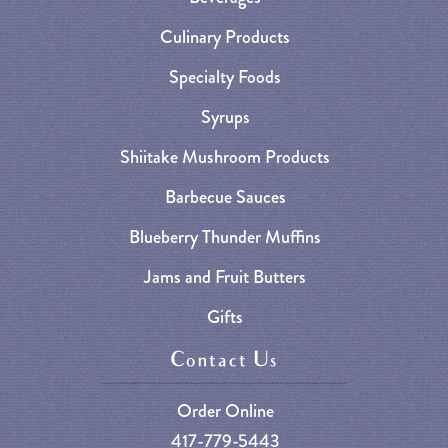
Culinary Products
Specialty Foods
Syrups
Shiitake Mushroom Products
Barbecue Sauces
Blueberry Thunder Muffins
Jams and Fruit Butters
Gifts
Contact Us
Order Online
417-779-5443