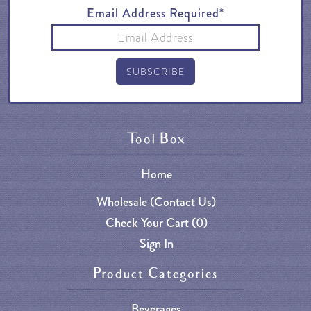
Email Address Required*
Tool Box
Home
Wholesale (Contact Us)
Check Your Cart (
0
)
Sign In
Product Categories
Beverages