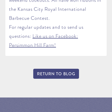
weekend cookouts. All have won ribbons in
the Kansas City Royal International
Barbecue Contest.
For regular updates and to send us
questions:
Like us on Facebook:
Persimmon Hill Farm!
RETURN TO BLOG