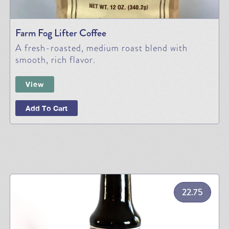
Farm Fog Lifter Coffee
A fresh-roasted, medium roast blend with
smooth, rich flavor.
View
Add To Cart
22.75