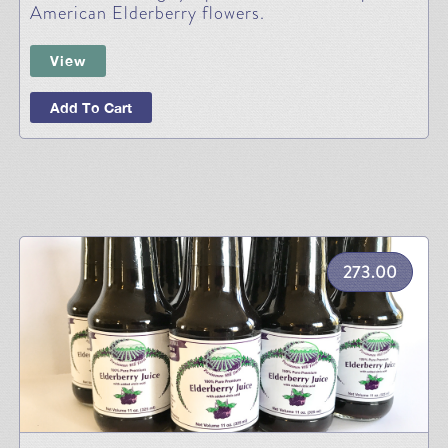
American Elderberry flowers.
View
Add To Cart
273.00