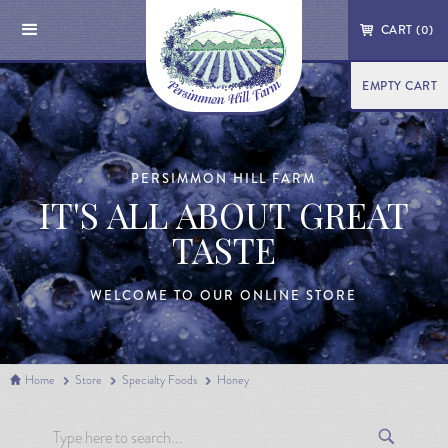
CART (
0
)
EMPTY CART
PERSIMMON HILL FARM
IT'S ALL ABOUT GREAT
TASTE
WELCOME TO OUR ONLINE STORE
Home
Store
Specialty Foods
Honey