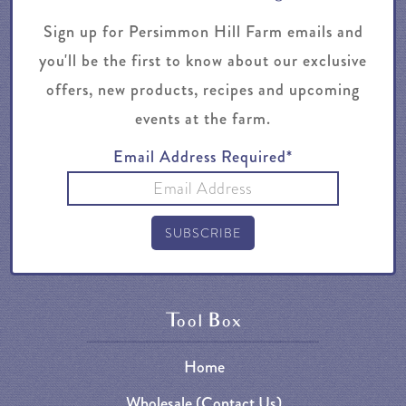
Sign up for Persimmon Hill Farm emails and
you'll be the first to know about our exclusive
offers, new products, recipes and upcoming
events at the farm.
Email Address Required*
Tool Box
Home
Wholesale (Contact Us)