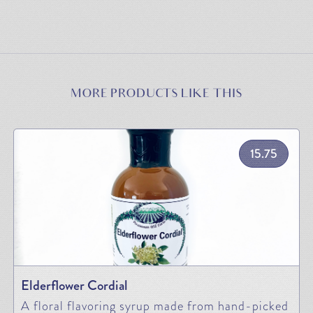
MORE PRODUCTS LIKE THIS
15.75
Elderflower Cordial
A floral flavoring syrup made from hand-picked