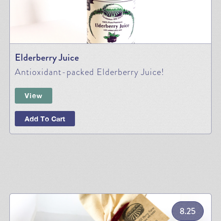
Elderberry Juice
Antioxidant-packed Elderberry Juice!
View
Add To Cart
8.25