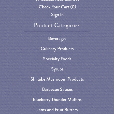
Check Your Cart (
0
)
Sign In
Product Categories
Beverages
Culinary Products
Specialty Foods
Syrups
Shiitake Mushroom Products
Barbecue Sauces
Blueberry Thunder Muffins
Jams and Fruit Butters