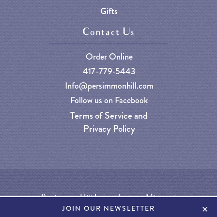
Gifts
Contact Us
Order Online
417-779-5443
Info@persimmonhill.com
Follow us on Facebook
Terms of Service and
Privacy Policy
Persimmon Hill Farm - Lampe, Missouri
+
JOIN OUR NEWSLETTER