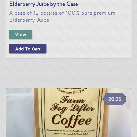
Elderberry Juice by the Case
A case of 12 bottles of 100% pure premium
Elderberry Juice
View
Add To Cart
20.25