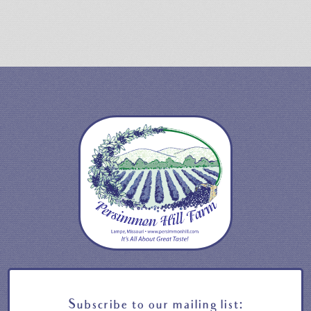
Subscribe to our mailing list: