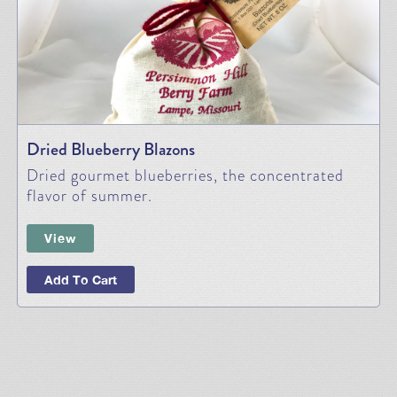
Dried Blueberry Blazons
Dried gourmet blueberries, the concentrated
flavor of summer.
View
Add To Cart