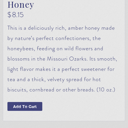
Honey
$
8.15
This is a deliciously rich, amber honey made
by nature’s perfect confectioners, the
honeybees, feeding on wild flowers and
blossoms in the Missouri Ozarks. Its smooth,
light flavor makes it a perfect sweetener for
tea and a thick, velvety spread for hot
biscuits, cornbread or other breads. (10 oz.)
Add To Cart