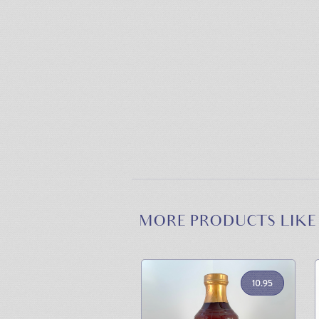
MORE PRODUCTS LIKE
10.95