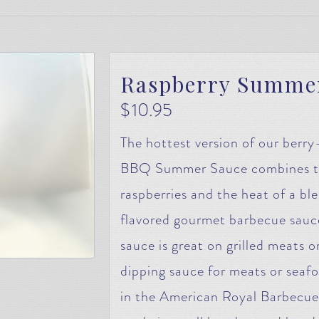
Raspberry Summe
$
10.95
The hottest version of our berr
BBQ Summer Sauce combines the
raspberries and the heat of a blen
flavored gourmet barbecue sauce w
sauce is great on grilled meats 
dipping sauce for meats or seaf
in the American Royal Barbecue 