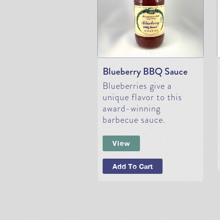
Blueberry BBQ Sauce
Blueberries give a
unique flavor to this
award-winning
barbecue sauce.
View
Add To Cart