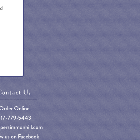
nd
Contact Us
Order Online
417-779-5443
persimmonhill.com
ow us on Facebook