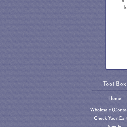
k
Tool Box
Home
Wholesale (Conta
Check Your Cart
Sign In