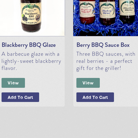
Blackberry BBQ Glaze
Berry BBQ Sauce Box
A barbecue glaze with a
Three BBQ sauces, with
lightly-sweet blackberry
real berries - a perfect
flavor.
gift for the griller!
View
View
Add To Cart
Add To Cart