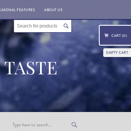
EASONAL FEATURES
ABOUT US
CART (
0
)
EMPTY CART
T TASTE