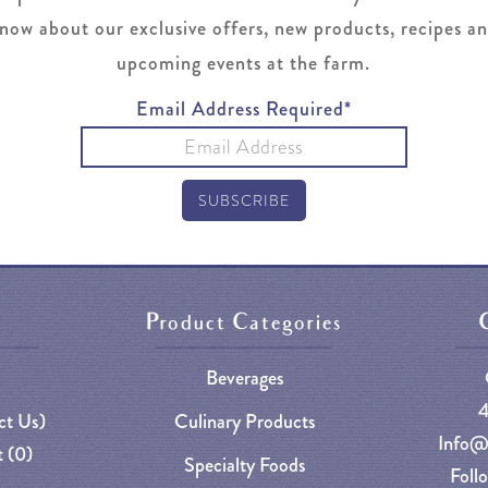
now about our exclusive offers, new products, recipes a
upcoming events at the farm.
Email Address Required*
Product Categories
Beverages
ct Us)
Culinary Products
Info@
 (
0
)
Specialty Foods
Foll