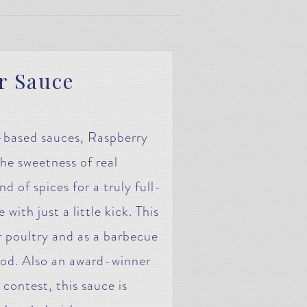
r Sauce
y-based sauces, Raspberry
 sweetness of real
d of spices for a truly full-
ith just a little kick. This
or poultry and as a barbecue
ood. Also an award-winner
contest, this sauce is