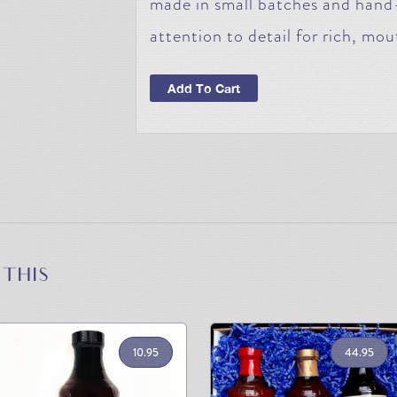
made in small batches and hand
attention to detail for rich, mou
Add To Cart
 THIS
10.95
44.95