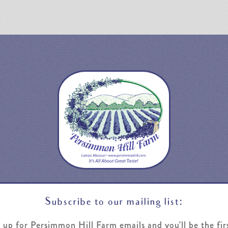
Subscribe to our mailing list:
 up for Persimmon Hill Farm emails and you'll be the fir