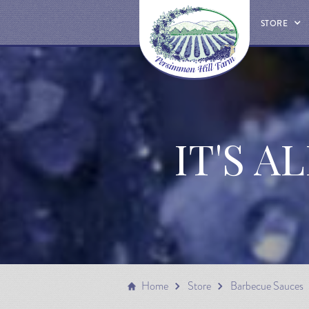
STORE
IT'S A
Home
Store
Barbecue Sauces