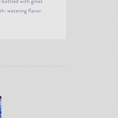
-bottled with great
th-watering flavor.