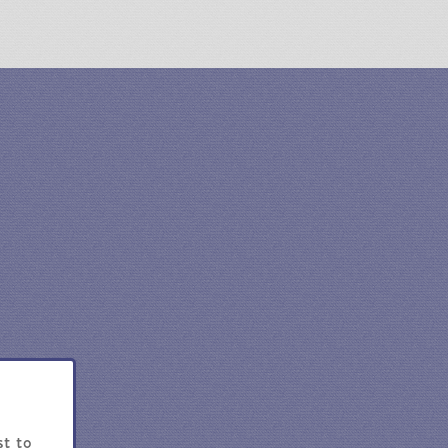
st to