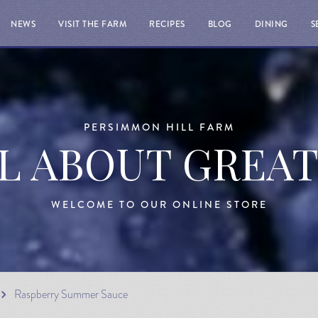
NEWS
VISIT THE FARM
RECIPES
BLOG
DINING
S
PERSIMMON HILL FARM
LL ABOUT GREA
WELCOME TO OUR ONLINE STORE
Raspberry Summer Sauce