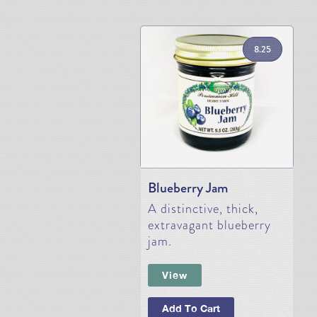
8.25
Blueberry Jam
A distinctive, thick,
extravagant blueberry
jam.
View
Add To Cart