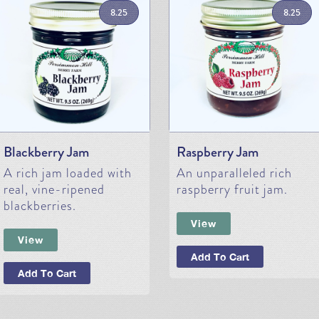
8.25
8.25
Blackberry Jam
Raspberry Jam
A rich jam loaded with
An unparalleled rich
real, vine-ripened
raspberry fruit jam.
blackberries.
View
View
Add To Cart
Add To Cart