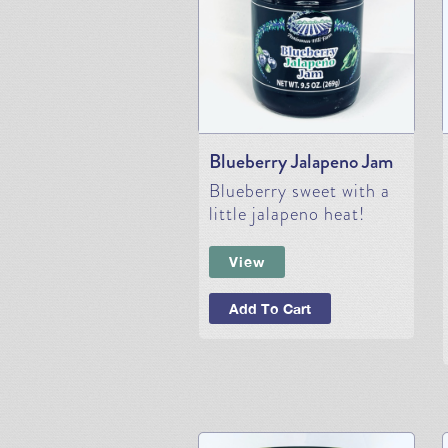
Blueberry Jalapeno Jam
Blueberry sweet with a
little jalapeno heat!
View
Add To Cart