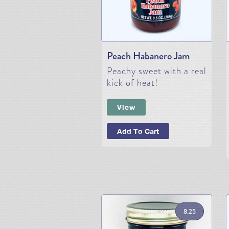
Peach Habanero Jam
Peachy sweet with a real
kick of heat!
View
Add To Cart
8.25