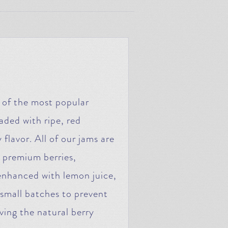
e of the most popular
aded with ripe, red
 flavor. All of our jams are
 premium berries,
enhanced with lemon juice,
n small batches to prevent
ving the natural berry