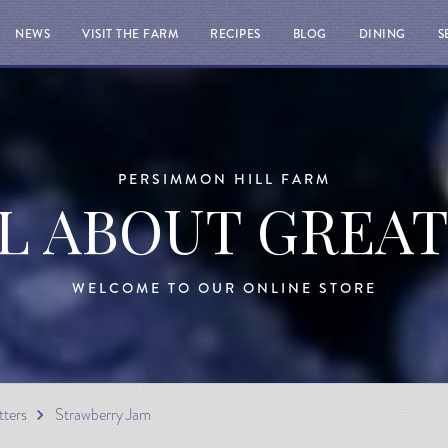
NEWS
VISIT THE FARM
RECIPES
BLOG
DINING
S
PERSIMMON HILL FARM
LL ABOUT GREA
WELCOME TO OUR ONLINE STORE
tters
Strawberry Jam