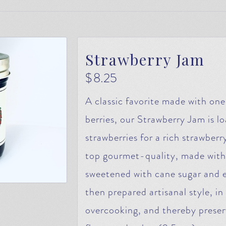
Strawberry Jam
$
8.25
A classic favorite made with on
berries, our Strawberry Jam is lo
strawberries for a rich strawberry
top gourmet-quality, made with
sweetened with cane sugar and 
then prepared artisanal style, i
overcooking, and thereby preser