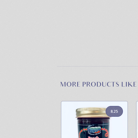
MORE PRODUCTS LIKE
8.25