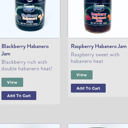
Blackberry Habanero
Raspberry Habanero Jam
Jam
Raspberry sweet with
habanero heat
Blackberry rich with
double habanero heat!
View
View
Add To Cart
Add To Cart