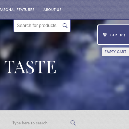
EASONAL FEATURES
ABOUT US
CART (
0
)
EMPTY CART
T TASTE