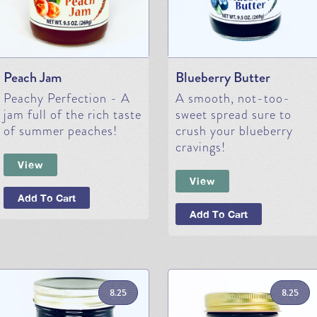
Peach Jam
Blueberry Butter
Peachy Perfection - A
A smooth, not-too-
jam full of the rich taste
sweet spread sure to
of summer peaches!
crush your blueberry
cravings!
View
View
Add To Cart
Add To Cart
8.25
8.25