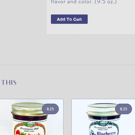
flavor and color. (9.5 oz.)
Add To Cart
 THIS
8.25
8.25