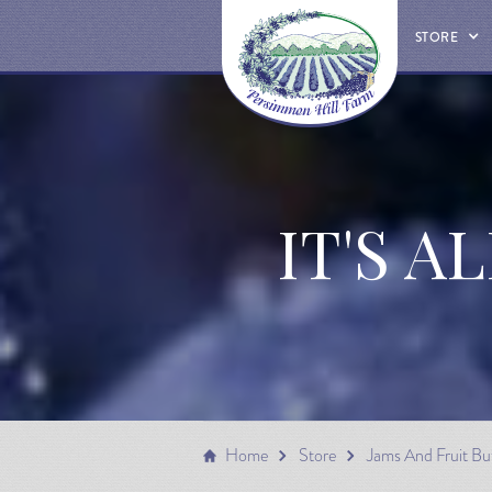
STORE
IT'S A
Home
Store
Jams And Fruit Bu