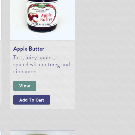
Apple Butter
Tart, juicy apples,
spiced with nutmeg and
cinnamon.
View
Add To Cart