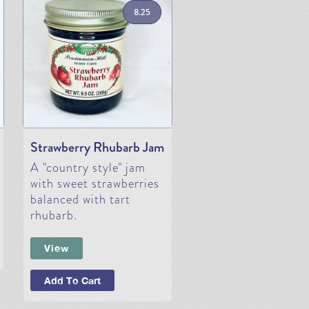
8.25
Strawberry Rhubarb Jam
A "country style" jam
with sweet strawberries
balanced with tart
rhubarb.
View
Add To Cart