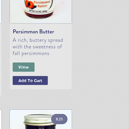
Persimmon Butter
A rich, buttery spread
with the sweetness of
fall persimmons
View
Add To Cart
8.25