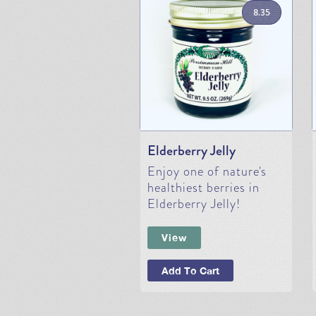
8.35
Elderberry Jelly
Enjoy one of nature's
healthiest berries in
Elderberry Jelly!
View
Add To Cart