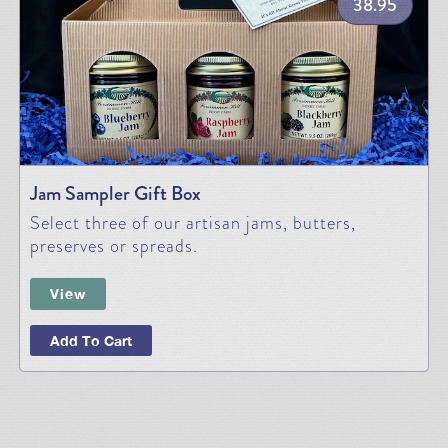
38.95
Jam Sampler Gift Box
Select three of our artisan jams, butters,
preserves or spreads.
View
Add To Cart