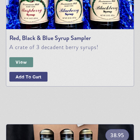
Red, Black & Blue Syrup Sampler
A crate of 3 decadent berry syrups!
View
Add To Cart
38.95