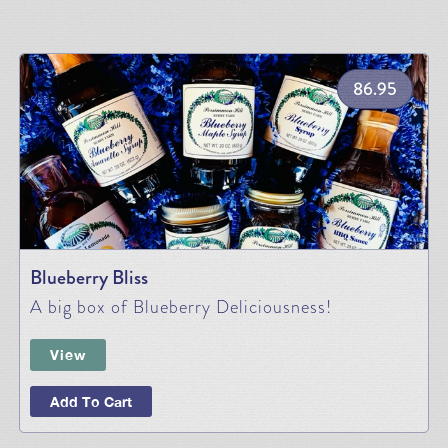
86.95
Blueberry Bliss
A big box of Blueberry Deliciousness!
View
Add To Cart