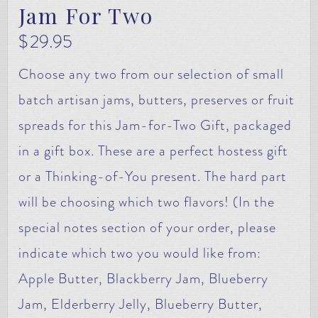
Jam For Two
$
29.95
Choose any two from our selection of small
batch artisan jams, butters, preserves or fruit
spreads for this Jam-for-Two Gift, packaged
in a gift box. These are a perfect hostess gift
or a Thinking-of-You present. The hard part
will be choosing which two flavors! (In the
special notes section of your order, please
indicate which two you would like from:
Apple Butter, Blackberry Jam, Blueberry
Jam, Elderberry Jelly, Blueberry Butter,