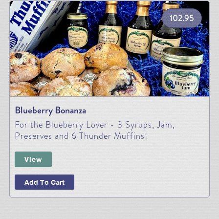
102.95
Blueberry Bonanza
For the Blueberry Lover - 3 Syrups, Jam,
Preserves and 6 Thunder Muffins!
View
Add To Cart