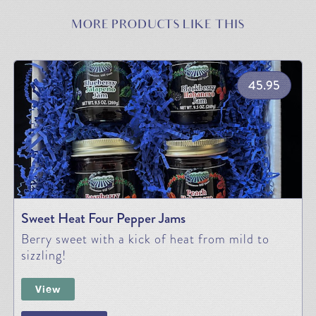
MORE PRODUCTS LIKE THIS
45.95
Sweet Heat Four Pepper Jams
Berry sweet with a kick of heat from mild to
sizzling!
View