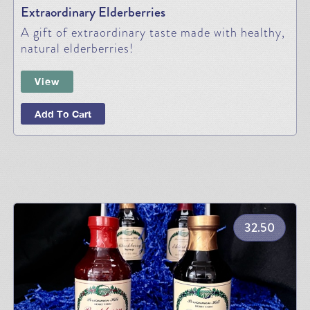
Extraordinary Elderberries
A gift of extraordinary taste made with healthy,
natural elderberries!
View
Add To Cart
32.50