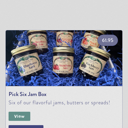
61.95
Pick Six Jam Box
Six of our flavorful jams, butters or spreads!
View