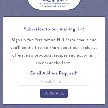
Subscribe to our mailing list:
Sign up for Persimmon Hill Farm emails and
you'll be the first to know about our exclusive
offers, new products, recipes and upcoming
events at the farm.
Email Address Required*