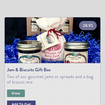
38.95
Jam & Biscuits Gift Box
Two of our gourmet jams or spreads and a bag
of biscuit mix.
View
Add To Cart