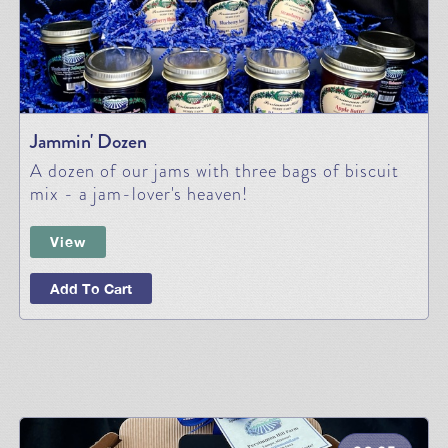
Jammin' Dozen
A dozen of our jams with three bags of biscuit
mix - a jam-lover's heaven!
View
Add To Cart