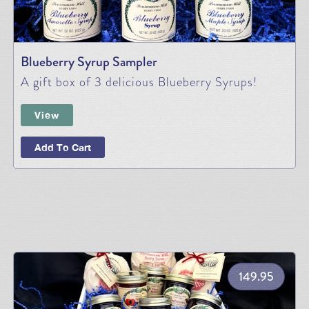
Blueberry Syrup Sampler
A gift box of 3 delicious Blueberry Syrups!
View
Add To Cart
149.95