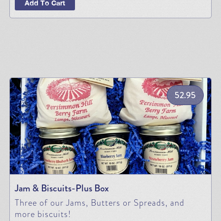
Add To Cart
52.95
Jam & Biscuits-Plus Box
Three of our Jams, Butters or Spreads, and
more biscuits!