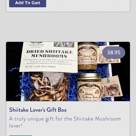
Add To Cart
38.95
Shiitake Lover's Gift Box
A truly unique gift for the Shiitake Mushroom
lover!