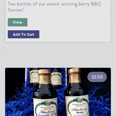
Two bottles of our award-winning berry BBQ
Sauces!
View
Add To Cart
32.50