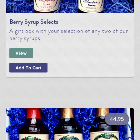
Berry Syrup Selects
A gift box with your selection of any two of our
berry syrups.
View
Add To Cart
44.95