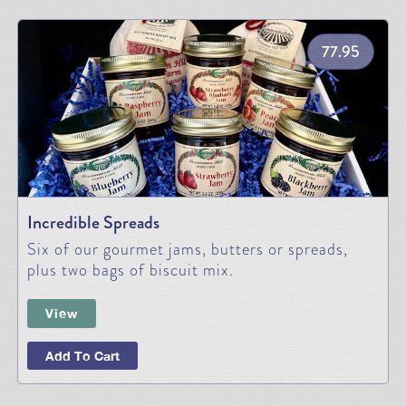
77.95
Incredible Spreads
Six of our gourmet jams, butters or spreads,
plus two bags of biscuit mix.
View
Add To Cart