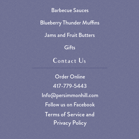
Barbecue Sauces
Blueberry Thunder Muffins
Jams and Fruit Butters
Gifts
Contact Us
Order Online
417-779-5443
Info@persimmonhill.com
Follow us on Facebook
Terms of Service and
Privacy Policy