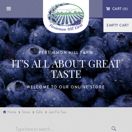
CART (
0
)
EMPTY CART
PERSIMMON HILL FARM
IT'S ALL ABOUT GREAT
TASTE
WELCOME TO OUR ONLINE STORE
Home
Store
Gifts
Jam For Two