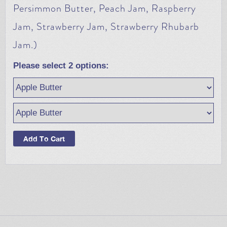
Persimmon Butter, Peach Jam, Raspberry
Jam, Strawberry Jam, Strawberry Rhubarb
Jam.)
Please select
2
options: