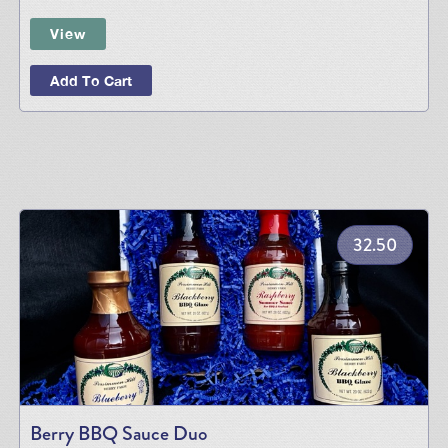
View
Add To Cart
32.50
Berry BBQ Sauce Duo