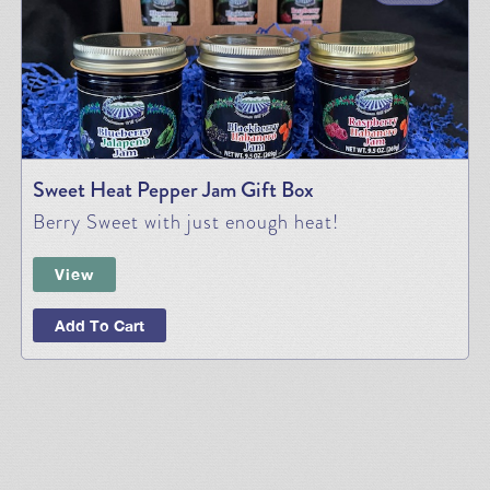
Sweet Heat Pepper Jam Gift Box
Berry Sweet with just enough heat!
View
Add To Cart