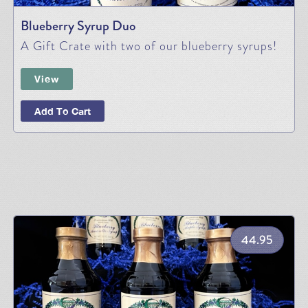
Blueberry Syrup Duo
A Gift Crate with two of our blueberry syrups!
View
Add To Cart
44.95