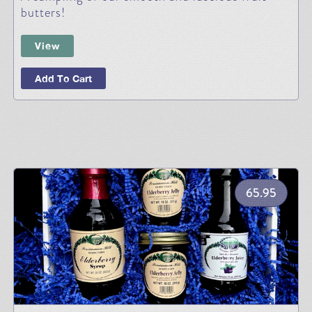
butters!
View
Add To Cart
65.95