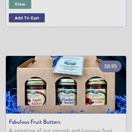
View
Add To Cart
38.95
Fabulous Fruit Butters
A sampling of our smooth and luscious fruit