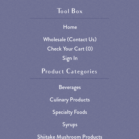
Tool Box
Home
Wholesale (Contact Us)
Check Your Cart (
0
)
Sign In
Product Categories
Beverages
Culinary Products
Specialty Foods
Syrups
Shiitake Mushroom Products