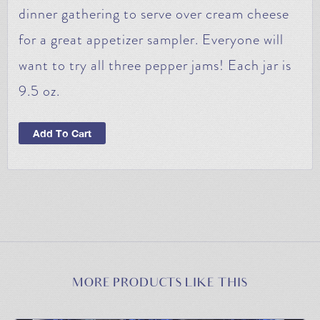
dinner gathering to serve over cream cheese
for a great appetizer sampler. Everyone will
want to try all three pepper jams! Each jar is
9.5 oz.
Add To Cart
MORE PRODUCTS LIKE THIS