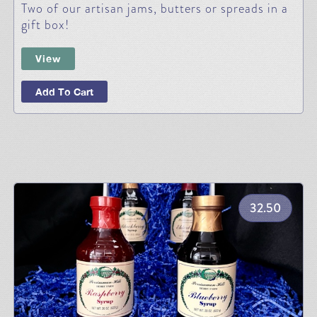
Two of our artisan jams, butters or spreads in a
gift box!
View
Add To Cart
32.50