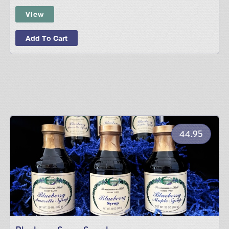
View
Add To Cart
44.95