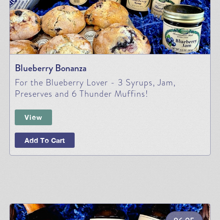
Blueberry Bonanza
For the Blueberry Lover - 3 Syrups, Jam,
Preserves and 6 Thunder Muffins!
View
Add To Cart