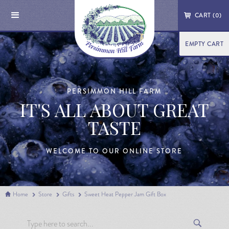
CART (
0
)
EMPTY CART
PERSIMMON HILL FARM
IT'S ALL ABOUT GREAT
TASTE
WELCOME TO OUR ONLINE STORE
Home
Store
Gifts
Sweet Heat Pepper Jam Gift Box