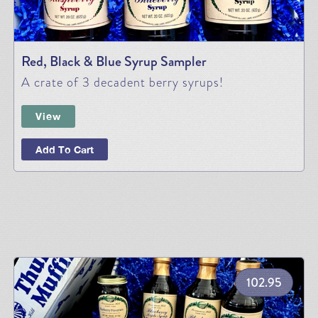
Red, Black & Blue Syrup Sampler
A crate of 3 decadent berry syrups!
View
Add To Cart
102.95