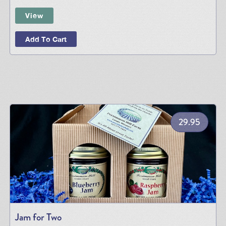
View
Add To Cart
29.95
Jam for Two