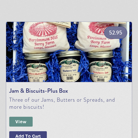
52.95
Jam & Biscuits-Plus Box
Three of our Jams, Butters or Spreads, and
more biscuits!
View
Add To Cart