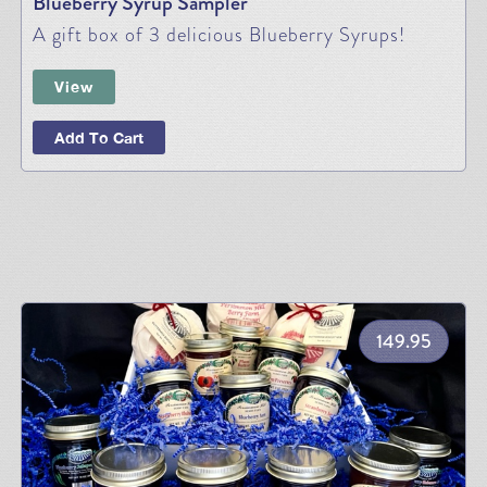
Blueberry Syrup Sampler
A gift box of 3 delicious Blueberry Syrups!
View
Add To Cart
149.95