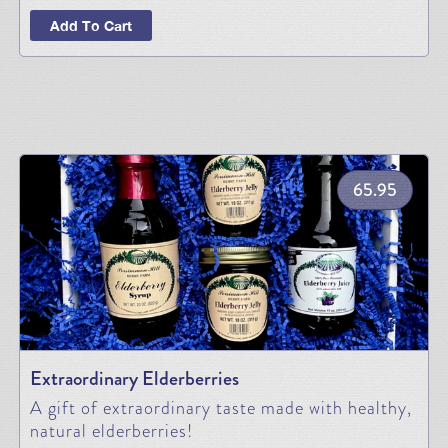
Add To Cart
65.95
Extraordinary Elderberries
A gift of extraordinary taste made with healthy,
natural elderberries!