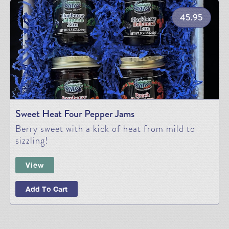
45.95
Sweet Heat Four Pepper Jams
Berry sweet with a kick of heat from mild to
sizzling!
View
Add To Cart