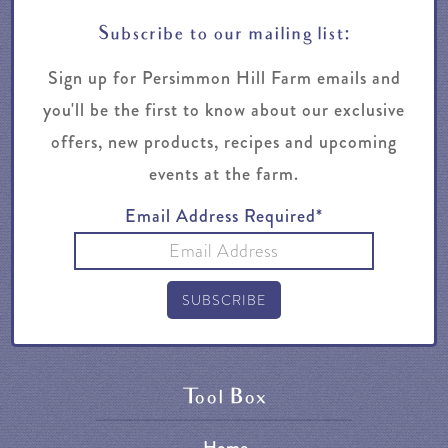
Subscribe to our mailing list:
Sign up for Persimmon Hill Farm emails and
you'll be the first to know about our exclusive
offers, new products, recipes and upcoming
events at the farm.
Email Address Required*
Tool Box
Home