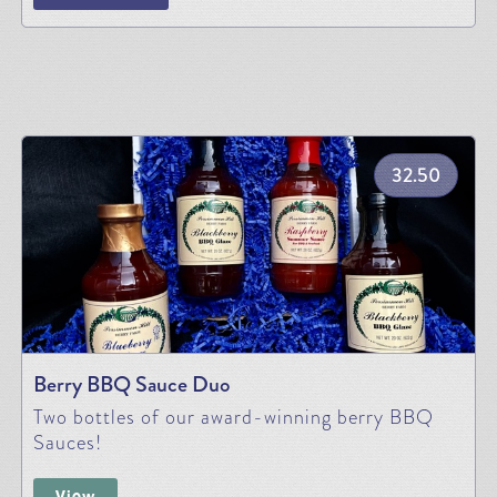
32.50
Berry BBQ Sauce Duo
Two bottles of our award-winning berry BBQ
Sauces!
View