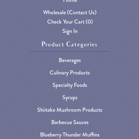
Wholesale (Contact Us)
Check Your Cart (
0
)
Sign In
Product Categories
Beverages
Culinary Products
Specialty Foods
Syrups
Shiitake Mushroom Products
Barbecue Sauces
Blueberry Thunder Muffins