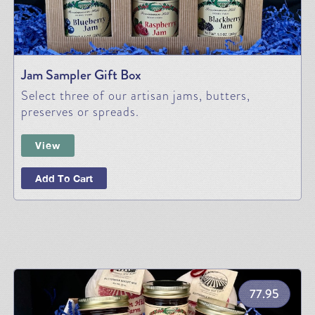
Jam Sampler Gift Box
Select three of our artisan jams, butters,
preserves or spreads.
View
Add To Cart
77.95