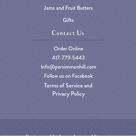
Jams and Fruit Butters
Gifts
Contact Us
Order Online
417-779-5443
Info@persimmonhill.com
Follow us on Facebook
Terms of Service and
Privacy Policy