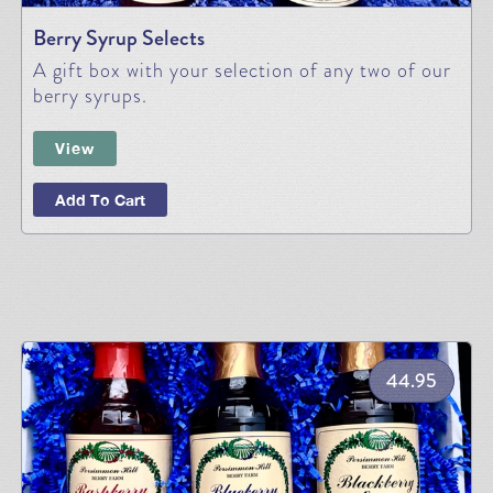
Berry Syrup Selects
A gift box with your selection of any two of our
berry syrups.
View
Add To Cart
44.95