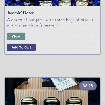
Jammin' Dozen
A dozen of our jams with three bags of biscuit
mix - a jam-lover's heaven!
View
Add To Cart
38.95