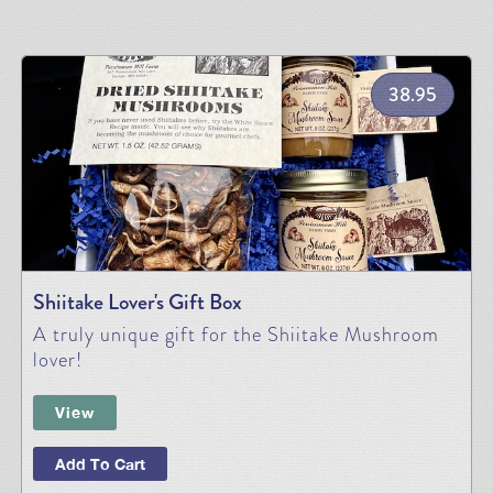
38.95
Shiitake Lover's Gift Box
A truly unique gift for the Shiitake Mushroom
lover!
View
Add To Cart