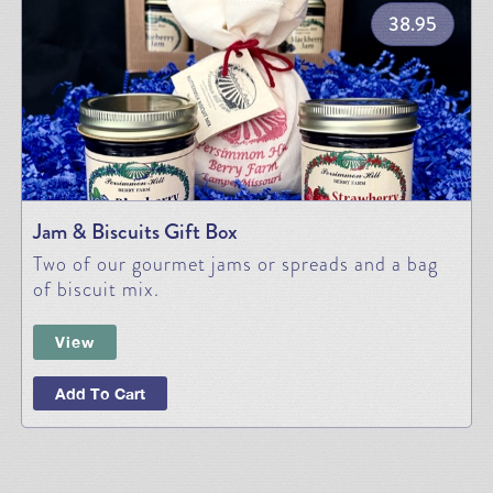
38.95
Jam & Biscuits Gift Box
Two of our gourmet jams or spreads and a bag
of biscuit mix.
View
Add To Cart