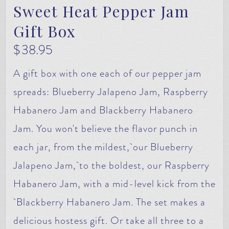
Sweet Heat Pepper Jam
Gift Box
$
38.95
A gift box with one each of our pepper jam
spreads: Blueberry Jalapeno Jam, Raspberry
Habanero Jam and Blackberry Habanero
Jam. You won't believe the flavor punch in
each jar, from the mildest, our Blueberry
Jalapeno Jam, to the boldest, our Raspberry
Habanero Jam, with a mid-level kick from the
Blackberry Habanero Jam. The set makes a
delicious hostess gift. Or take all three to a