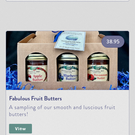
38.95
Fabulous Fruit Butters
A sampling of our smooth and luscious fruit
butters!
View