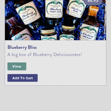
86.95
Blueberry Bliss
A big box of Blueberry Deliciousness!
View
Add To Cart