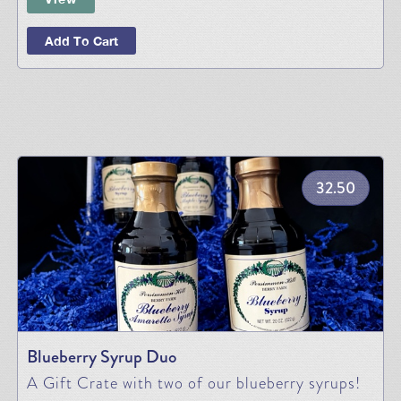
Add To Cart
32.50
Blueberry Syrup Duo
A Gift Crate with two of our blueberry syrups!