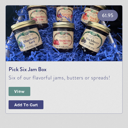
61.95
Pick Six Jam Box
Six of our flavorful jams, butters or spreads!
View
Add To Cart