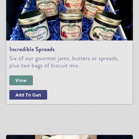
Incredible Spreads
Six of our gourmet jams, butters or spreads,
plus two bags of biscuit mix.
View
Add To Cart