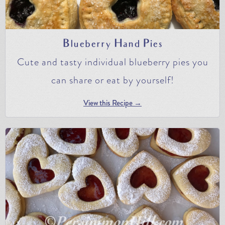
Blueberry Hand Pies
Cute and tasty individual blueberry pies you
can share or eat by yourself!
View this Recipe →