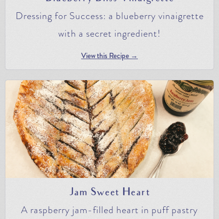
Dressing for Success: a blueberry vinaigrette
with a secret ingredient!
View this Recipe →
Jam Sweet Heart
A raspberry jam-filled heart in puff pastry