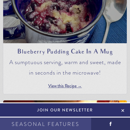
Blueberry Pudding Cake In A Mug
A sumptuous serving, warm and sweet, made
in seconds in the microwave!
View this Recipe →
+
JOIN OUR NEWSLETTER
SEASONAL FEATURES