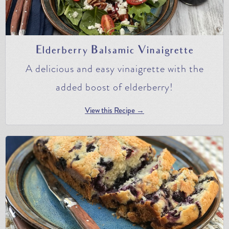
Elderberry Balsamic Vinaigrette
A delicious and easy vinaigrette with the
added boost of elderberry!
View this Recipe →