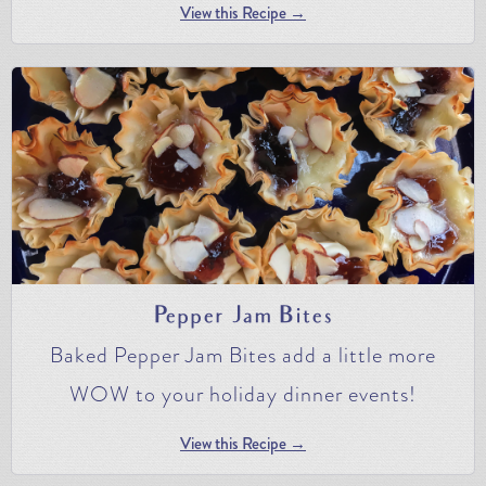
View this Recipe →
Pepper Jam Bites
Baked Pepper Jam Bites add a little more
WOW to your holiday dinner events!
View this Recipe →