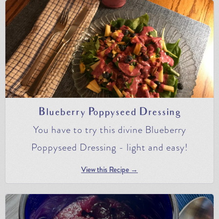
Blueberry Poppyseed Dressing
You have to try this divine Blueberry
Poppyseed Dressing - light and easy!
View this Recipe →