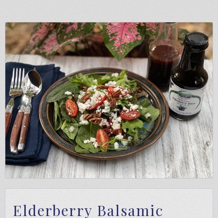
Elderberry Balsamic