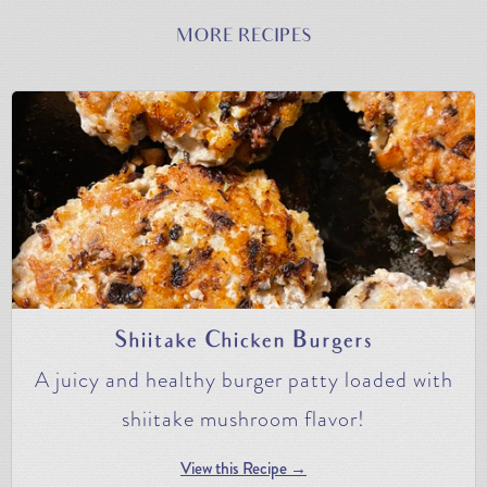
MORE RECIPES
Shiitake Chicken Burgers
A juicy and healthy burger patty loaded with
shiitake mushroom flavor!
View this Recipe →