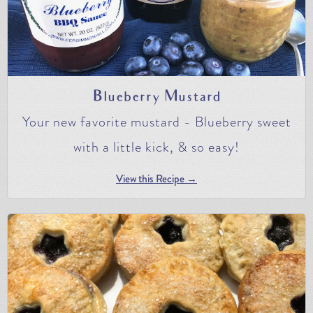
Blueberry Mustard
Your new favorite mustard - Blueberry sweet
with a little kick, & so easy!
View this Recipe →