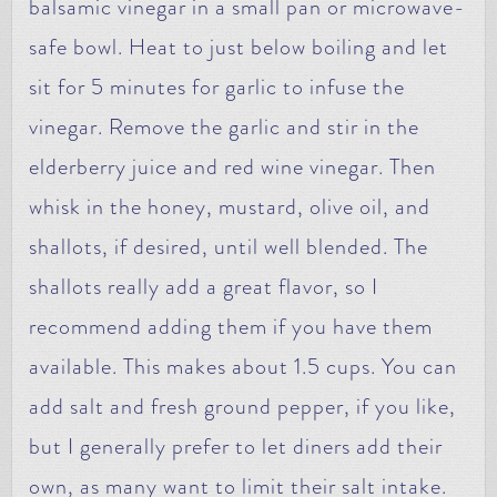
balsamic vinegar in a small pan or microwave-
safe bowl. Heat to just below boiling and let
sit for 5 minutes for garlic to infuse the
vinegar. Remove the garlic and stir in the
elderberry juice and red wine vinegar. Then
whisk in the honey, mustard, olive oil, and
shallots, if desired, until well blended. The
shallots really add a great flavor, so I
recommend adding them if you have them
available. This makes about 1.5 cups. You can
add salt and fresh ground pepper, if you like,
but I generally prefer to let diners add their
own, as many want to limit their salt intake.