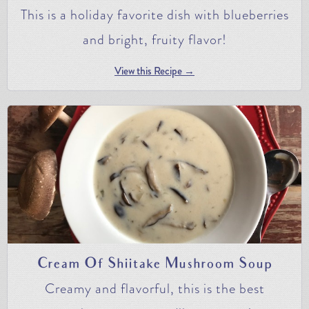
This is a holiday favorite dish with blueberries
and bright, fruity flavor!
View this Recipe →
Cream Of Shiitake Mushroom Soup
Creamy and flavorful, this is the best