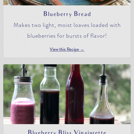
Blueberry Bread
Makes two light, moist loaves loaded with
blueberries for bursts of flavor!
View this Recipe →
Blueberry Bliss Vinaigrette