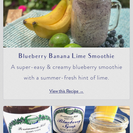
Blueberry Banana Lime Smoothie
A super-easy & creamy blueberry smoothie
with a summer-fresh hint of lime.
View this Recipe →