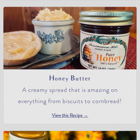
Honey Butter
A creamy spread that is amazing on
everything from biscuits to cornbread!
View this Recipe →