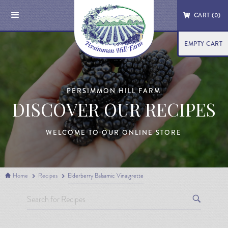
CART (
0
)
EMPTY CART
PERSIMMON HILL FARM
DISCOVER OUR RECIPES
WELCOME TO OUR ONLINE STORE
Home
Recipes
Elderberry Balsamic Vinaigrette