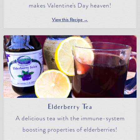
makes Valentine's Day heaven!
View this Recipe →
Elderberry Tea
A delicious tea with the immune-system
boosting properties of elderberries!