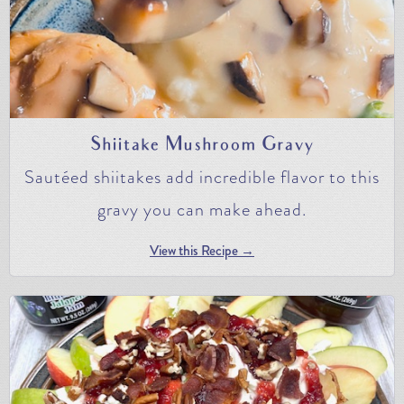
Shiitake Mushroom Gravy
Sautéed shiitakes add incredible flavor to this
gravy you can make ahead.
View this Recipe →