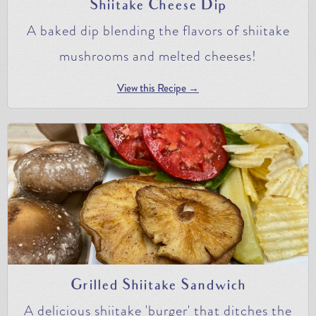
Shiitake Cheese Dip
A baked dip blending the flavors of shiitake
mushrooms and melted cheeses!
View this Recipe →
Grilled Shiitake Sandwich
A delicious shiitake 'burger' that ditches the