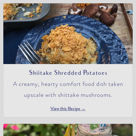
Shiitake Shredded Potatoes
A creamy, hearty comfort food dish taken
upscale with shittake mushrooms.
View this Recipe →