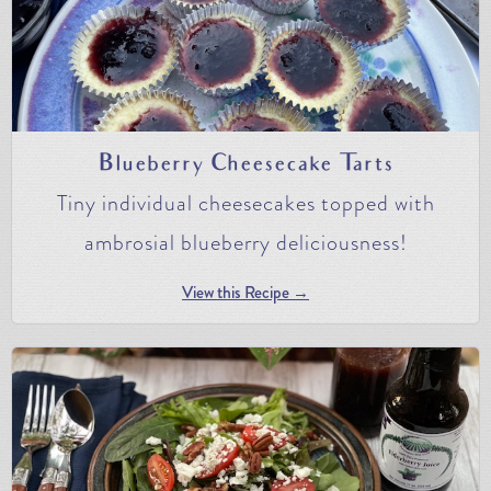
Blueberry Cheesecake Tarts
Tiny individual cheesecakes topped with
ambrosial blueberry deliciousness!
View this Recipe →