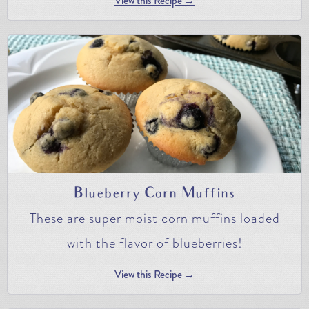
View this Recipe →
Blueberry Corn Muffins
These are super moist corn muffins loaded
with the flavor of blueberries!
View this Recipe →