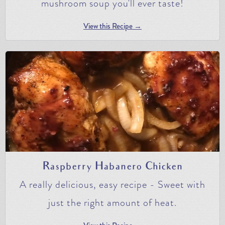
mushroom soup you'll ever taste!
View this Recipe →
Raspberry Habanero Chicken
A really delicious, easy recipe - Sweet with
just the right amount of heat.