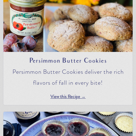
Persimmon Butter Cookies
Persimmon Butter Cookies deliver the rich
flavors of fall in every bite!
View this Recipe →