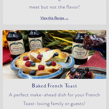
meat but not the flavor!
View this Recipe →
Baked French Toast
A perfect make-ahead dish for your French
Toast-loving family or guests!