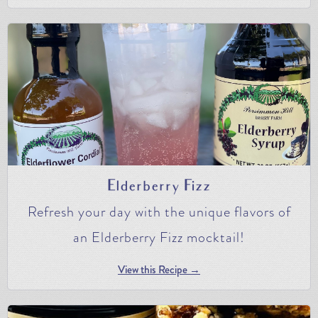
Elderberry Fizz
Refresh your day with the unique flavors of
an Elderberry Fizz mocktail!
View this Recipe →