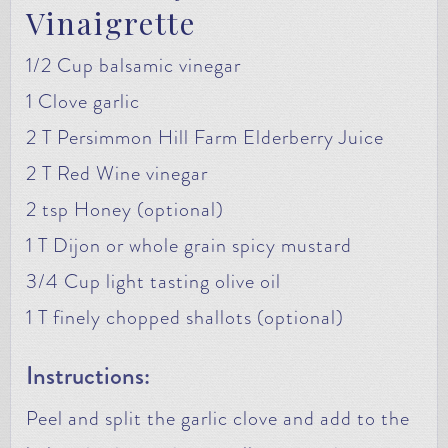
Vinaigrette
1/2 Cup balsamic vinegar
1 Clove garlic
2 T Persimmon Hill Farm Elderberry Juice
2 T Red Wine vinegar
2 tsp Honey (optional)
1 T Dijon or whole grain spicy mustard
3/4 Cup light tasting olive oil
1 T finely chopped shallots (optional)
Instructions:
Peel and split the garlic clove and add to the