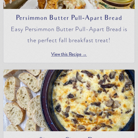
Persimmon Butter Pull-Apart Bread
Easy Persimmon Butter Pull-Apart Bread is
the perfect fall breakfast treat!
View this Recipe →