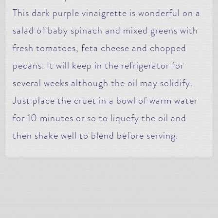
This dark purple vinaigrette is wonderful on a
salad of baby spinach and mixed greens with
fresh tomatoes, feta cheese and chopped
pecans. It will keep in the refrigerator for
several weeks although the oil may solidify.
Just place the cruet in a bowl of warm water
for 10 minutes or so to liquefy the oil and
then shake well to blend before serving.