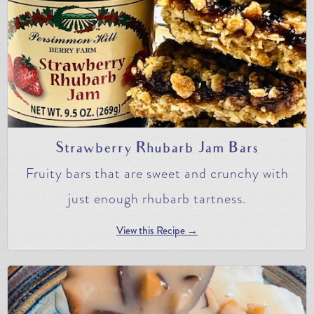
Strawberry Rhubarb Jam Bars
Fruity bars that are sweet and crunchy with
just enough rhubarb tartness.
View this Recipe →