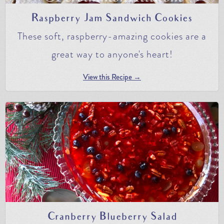
Raspberry Jam Sandwich Cookies
These soft, raspberry-amazing cookies are a
great way to anyone's heart!
View this Recipe →
Cranberry Blueberry Salad