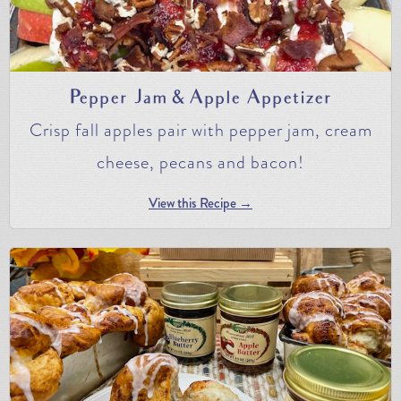
Pepper Jam & Apple Appetizer
Crisp fall apples pair with pepper jam, cream
cheese, pecans and bacon!
View this Recipe →