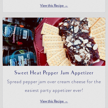
View this Recipe →
Sweet Heat Pepper Jam Appetizer
Spread pepper jam over cream cheese for the
easiest party appetizer ever!
View this Recipe →