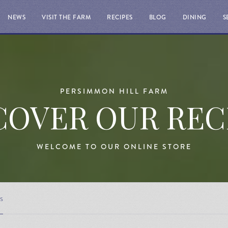
NEWS
VISIT THE FARM
RECIPES
BLOG
DINING
S
PERSIMMON HILL FARM
COVER OUR REC
WELCOME TO OUR ONLINE STORE
s