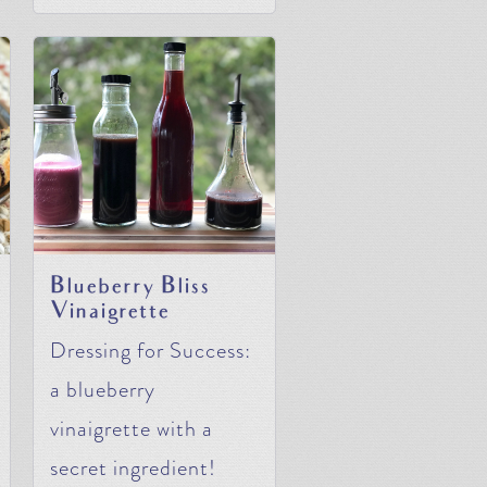
Blueberry Bliss
Vinaigrette
Dressing for Success:
a blueberry
vinaigrette with a
secret ingredient!