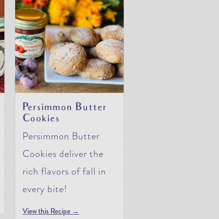
Persimmon Butter
Cookies
Persimmon Butter
Cookies deliver the
rich flavors of fall in
every bite!
View this Recipe →