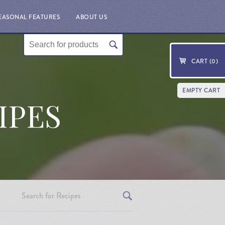
EASONAL FEATURES
ABOUT US
CART (
0
)
EMPTY CART
IPES