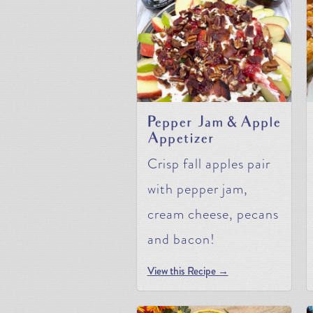
Pepper Jam & Apple
Appetizer
Crisp fall apples pair
with pepper jam,
cream cheese, pecans
and bacon!
View this Recipe →