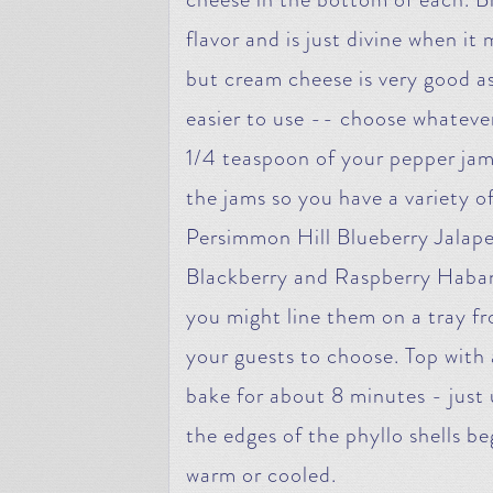
flavor and is just divine when it
but cream cheese is very good as 
easier to use -- choose whateve
1/4 teaspoon of your pepper jam 
the jams so you have a variety o
Persimmon Hill Blueberry Jalapen
Blackberry and Raspberry Haban
you might line them on a tray fr
your guests to choose. Top with 
bake for about 8 minutes - just 
the edges of the phyllo shells b
warm or cooled.