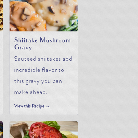
Shiitake Mushroom
Gravy
Sautéed shiitakes add
incredible flavor to
this gravy you can
make ahead.
View this Recipe →