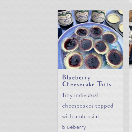
Blueberry
Cheesecake Tarts
Tiny individual
cheesecakes topped
with ambrosial
blueberry