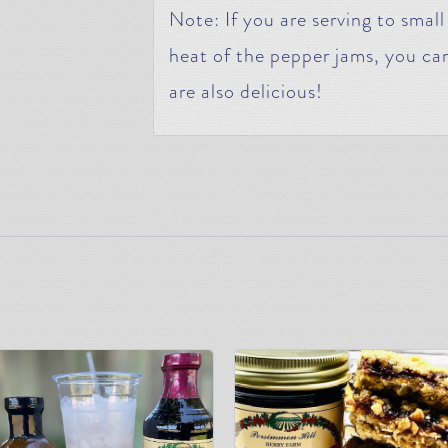
Note: If you are serving to small
heat of the pepper jams, you can
are also delicious!