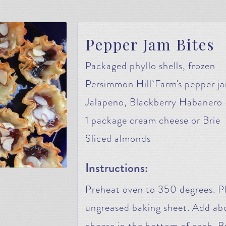
Pepper Jam Bites
Packaged phyllo shells, frozen
Persimmon Hill Farm's pepper ja
Jalapeno, Blackberry Habanero
1 package cream cheese or Brie
Sliced almonds
Instructions:
Preheat oven to 350 degrees. Pl
ungreased baking sheet. Add abo
cheese in the bottom of each. B