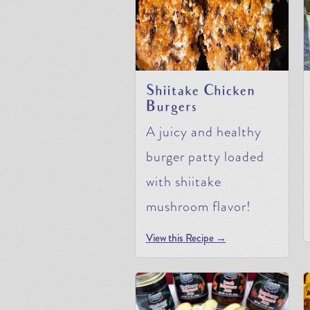
Shiitake Chicken
Burgers
A juicy and healthy
burger patty loaded
with shiitake
mushroom flavor!
View this Recipe →