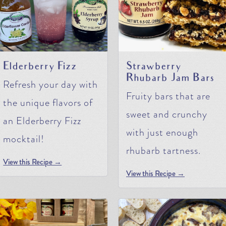
Elderberry Fizz
Strawberry
Rhubarb Jam Bars
Refresh your day with
Fruity bars that are
the unique flavors of
sweet and crunchy
an Elderberry Fizz
with just enough
mocktail!
rhubarb tartness.
View this Recipe →
View this Recipe →