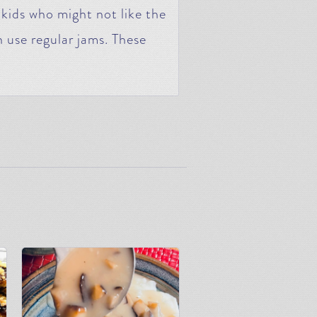
 kids who might not like the
 use regular jams. These