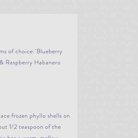
ms of choice: Blueberry
 & Raspberry Habanero
ace frozen phyllo shells on
ut 1/2 teaspoon of the
rie has a warm, mellow