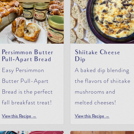
Persimmon Butter
Shiitake Cheese
Pull-Apart Bread
Dip
Easy Persimmon
A baked dip blending
Butter Pull-Apart
the flavors of shiitake
Bread is the perfect
mushrooms and
fall breakfast treat!
melted cheeses!
View this Recipe →
View this Recipe →