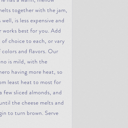
 melts together with the jam,
well, is less expensive and
r works best for you. Add
of choice to each, or vary
f colors and flavors. Our
o is mild, with the
ero having more heat, so
om least heat to most for
a few sliced almonds, and
until the cheese melts and
egin to turn brown. Serve