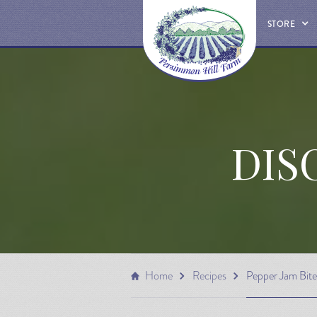
STORE
DIS
Home
Recipes
Pepper Jam Bite