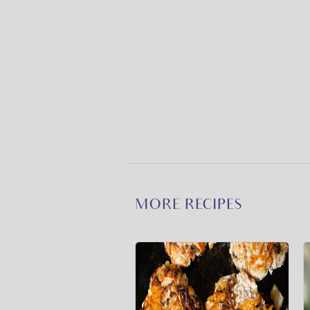
MORE RECIPES