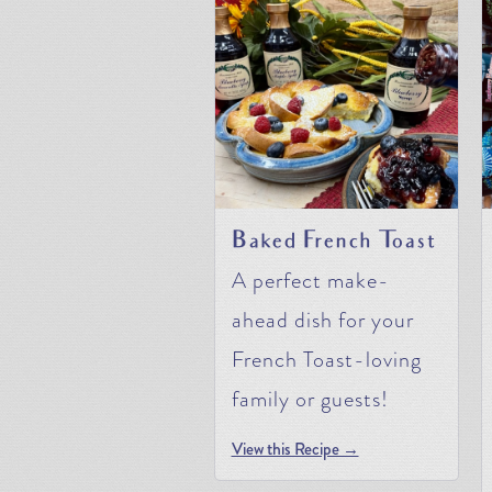
Baked French Toast
A perfect make-
ahead dish for your
French Toast-loving
family or guests!
View this Recipe →