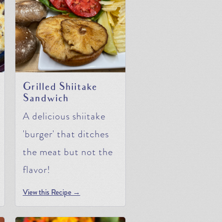
Grilled Shiitake
Sandwich
A delicious shiitake
'burger' that ditches
the meat but not the
flavor!
View this Recipe →