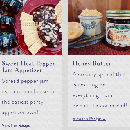
Sweet Heat Pepper
Honey Butter
Jam Appetizer
A creamy spread that
Spread pepper jam
is amazing on
over cream cheese for
everything from
the easiest party
biscuits to cornbread!
appetizer ever!
View this Recipe →
View this Recipe →