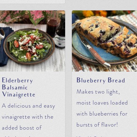
Elderberry
Blueberry Bread
Balsamic
Makes two light,
Vinaigrette
moist loaves loaded
A delicious and easy
with blueberries for
vinaigrette with the
bursts of flavor!
added boost of