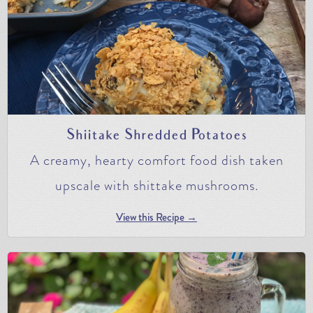
Shiitake Shredded Potatoes
A creamy, hearty comfort food dish taken
upscale with shittake mushrooms.
View this Recipe →