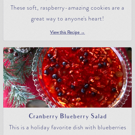
These soft, raspberry-amazing cookies are a
great way to anyone's heart!
View this Recipe →
Cranberry Blueberry Salad
This is a holiday favorite dish with blueberries