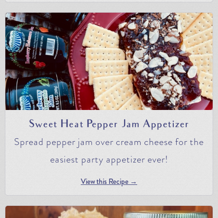
Sweet Heat Pepper Jam Appetizer
Spread pepper jam over cream cheese for the
easiest party appetizer ever!
View this Recipe →