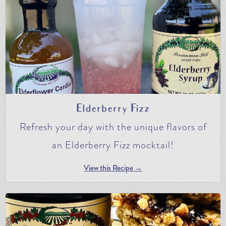
Elderberry Fizz
Refresh your day with the unique flavors of
an Elderberry Fizz mocktail!
View this Recipe →