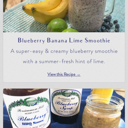
Blueberry Banana Lime Smoothie
A super-easy & creamy blueberry smoothie
with a summer-fresh hint of lime.
View this Recipe →