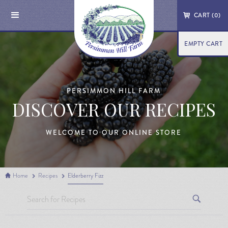
CART (
0
)
EMPTY CART
PERSIMMON HILL FARM
DISCOVER OUR RECIPES
WELCOME TO OUR ONLINE STORE
Home
Recipes
Elderberry Fizz