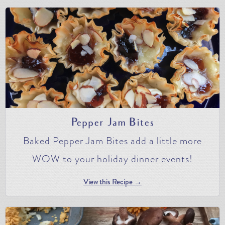
Pepper Jam Bites
Baked Pepper Jam Bites add a little more
WOW to your holiday dinner events!
View this Recipe →