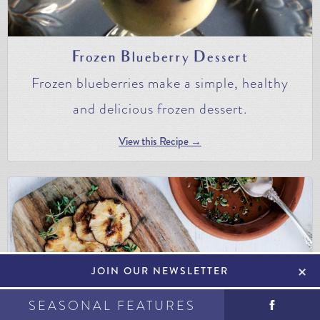
Frozen Blueberry Dessert
Frozen blueberries make a simple, healthy
and delicious frozen dessert.
View this Recipe →
+
JOIN OUR NEWSLETTER
SEASONAL FEATURES