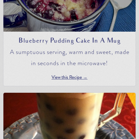
Blueberry Pudding Cake In A Mug
A sumptuous serving, warm and sweet, made
in seconds in the microwave!
View this Recipe →