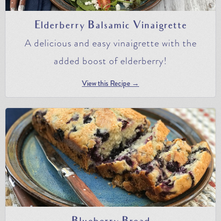
Elderberry Balsamic Vinaigrette
A delicious and easy vinaigrette with the
added boost of elderberry!
View this Recipe →