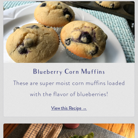
Blueberry Corn Muffins
These are super moist corn muffins loaded
with the flavor of blueberries!
View this Recipe →