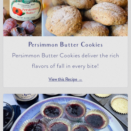
Persimmon Butter Cookies
Persimmon Butter Cookies deliver the rich
flavors of fall in every bite!
View this Recipe →