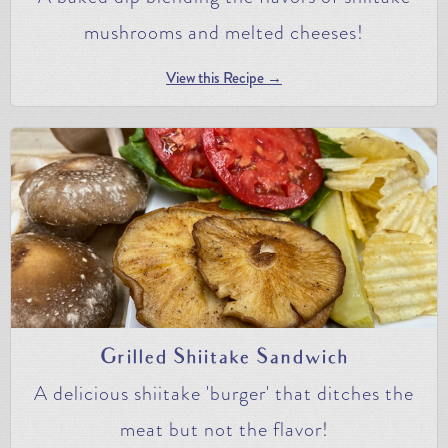
mushrooms and melted cheeses!
View this Recipe →
Grilled Shiitake Sandwich
A delicious shiitake 'burger' that ditches the
meat but not the flavor!