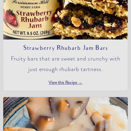
Strawberry Rhubarb Jam Bars
Fruity bars that are sweet and crunchy with
just enough rhubarb tartness.
View this Recipe →