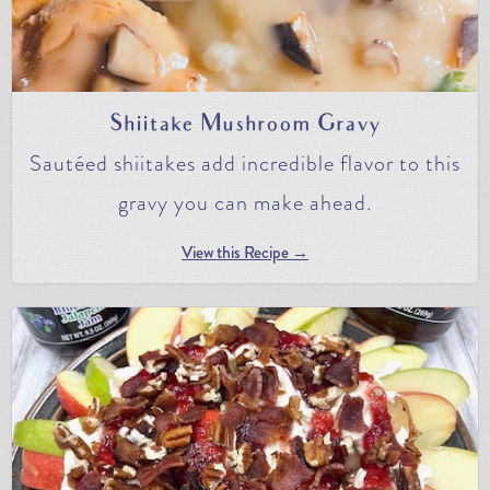
Shiitake Mushroom Gravy
Sautéed shiitakes add incredible flavor to this
gravy you can make ahead.
View this Recipe →