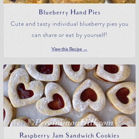
Blueberry Hand Pies
Cute and tasty individual blueberry pies you
can share or eat by yourself!
View this Recipe →
Raspberry Jam Sandwich Cookies