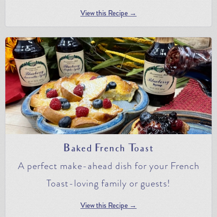
View this Recipe →
Baked French Toast
A perfect make-ahead dish for your French
Toast-loving family or guests!
View this Recipe →