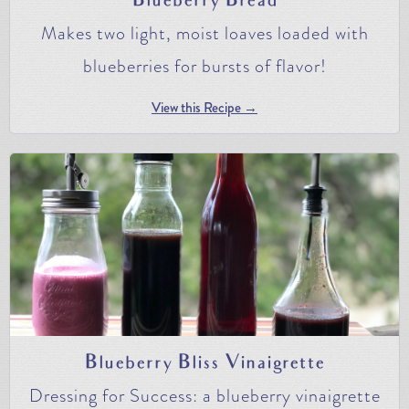
Blueberry Bread
Makes two light, moist loaves loaded with
blueberries for bursts of flavor!
View this Recipe →
Blueberry Bliss Vinaigrette
Dressing for Success: a blueberry vinaigrette