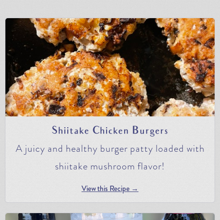
Shiitake Chicken Burgers
A juicy and healthy burger patty loaded with
shiitake mushroom flavor!
View this Recipe →