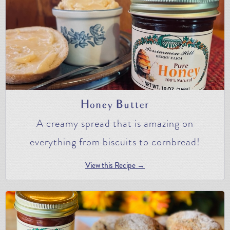
Honey Butter
A creamy spread that is amazing on
everything from biscuits to cornbread!
View this Recipe →