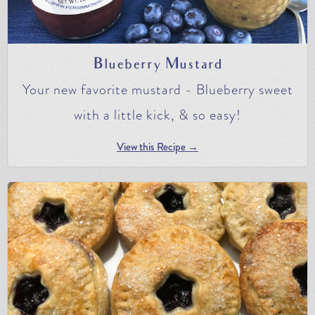
Blueberry Mustard
Your new favorite mustard - Blueberry sweet
with a little kick, & so easy!
View this Recipe →