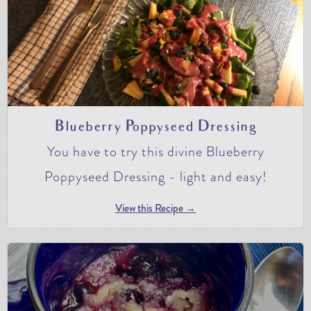
Blueberry Poppyseed Dressing
You have to try this divine Blueberry
Poppyseed Dressing - light and easy!
View this Recipe →