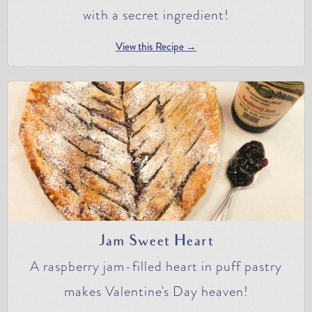
with a secret ingredient!
View this Recipe →
Jam Sweet Heart
A raspberry jam-filled heart in puff pastry
makes Valentine's Day heaven!