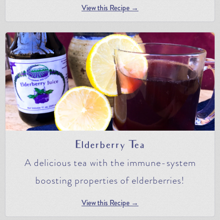
View this Recipe →
Elderberry Tea
A delicious tea with the immune-system
boosting properties of elderberries!
View this Recipe →