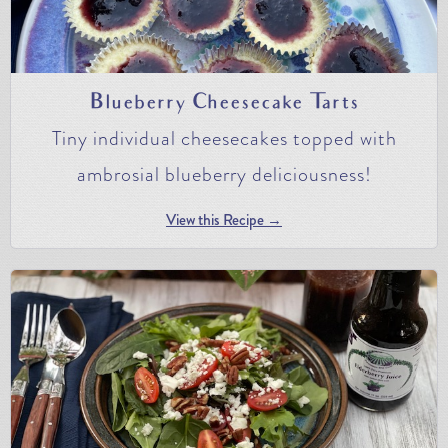
Blueberry Cheesecake Tarts
Tiny individual cheesecakes topped with
ambrosial blueberry deliciousness!
View this Recipe →