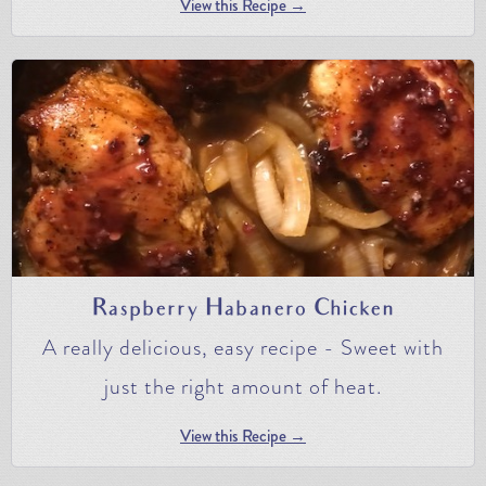
View this Recipe →
Raspberry Habanero Chicken
A really delicious, easy recipe - Sweet with
just the right amount of heat.
View this Recipe →