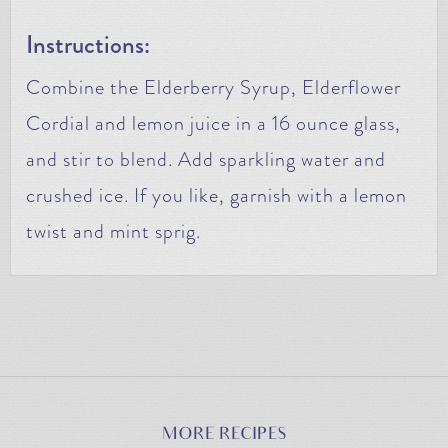
Instructions:
Combine the Elderberry Syrup, Elderflower
Cordial and lemon juice in a 16 ounce glass,
and stir to blend. Add sparkling water and
crushed ice. If you like, garnish with a lemon
twist and mint sprig.
MORE RECIPES