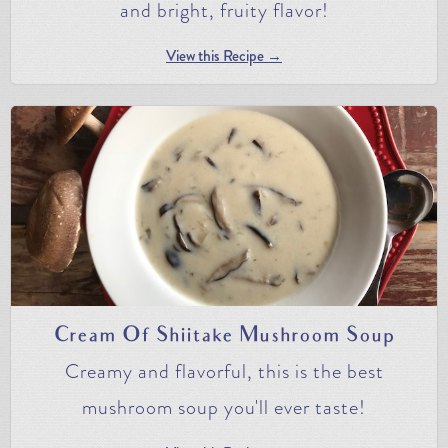
and bright, fruity flavor!
View this Recipe →
Cream Of Shiitake Mushroom Soup
Creamy and flavorful, this is the best
mushroom soup you'll ever taste!