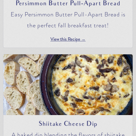
Persimmon Butter Pull-Apart Bread
Easy Persimmon Butter Pull-Apart Bread is
the perfect fall breakfast treat!
View this Recipe →
Shiitake Cheese Dip
A baked dip blending the flavors of shiitake