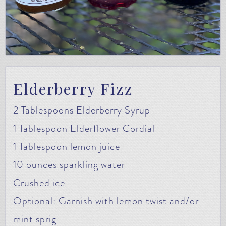
Elderberry Fizz
2 Tablespoons Elderberry Syrup
1 Tablespoon Elderflower Cordial
1 Tablespoon lemon juice
10 ounces sparkling water
Crushed ice
Optional: Garnish with lemon twist and/or
mint sprig