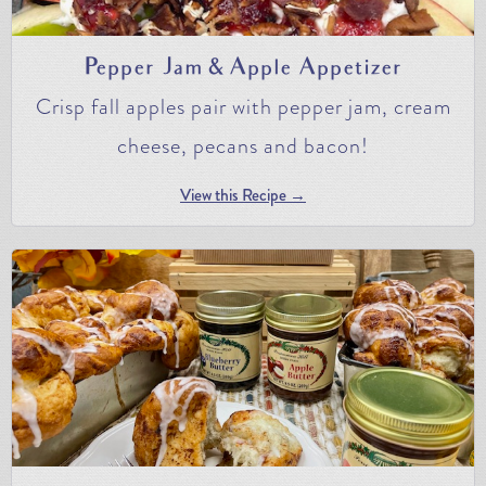
Pepper Jam & Apple Appetizer
Crisp fall apples pair with pepper jam, cream
cheese, pecans and bacon!
View this Recipe →